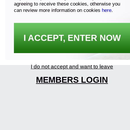
agreeing to receive these cookies, otherwise you
can review more information on cookies
here
.
I ACCEPT, ENTER NOW
I do not accept and want to leave
MEMBERS LOGIN