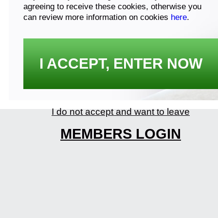
agreeing to receive these cookies, otherwise you
can review more information on cookies
here
.
I ACCEPT, ENTER NOW
I do not accept and want to leave
MEMBERS LOGIN