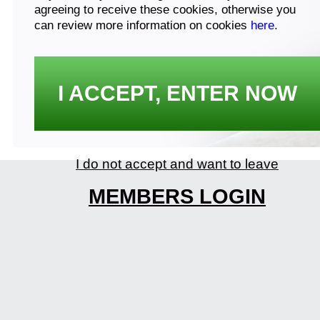
agreeing to receive these cookies, otherwise you
can review more information on cookies
here
.
I ACCEPT, ENTER NOW
I do not accept and want to leave
MEMBERS LOGIN