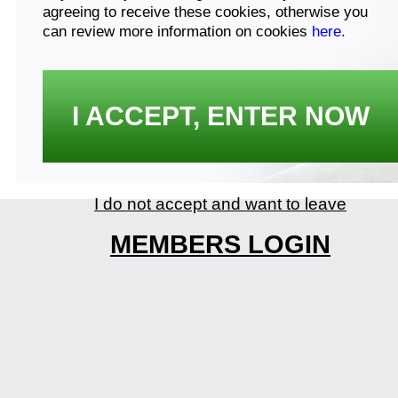
agreeing to receive these cookies, otherwise you
can review more information on cookies
here
.
I ACCEPT, ENTER NOW
I do not accept and want to leave
MEMBERS LOGIN