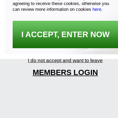
agreeing to receive these cookies, otherwise you
can review more information on cookies
here
.
I ACCEPT, ENTER NOW
I do not accept and want to leave
MEMBERS LOGIN